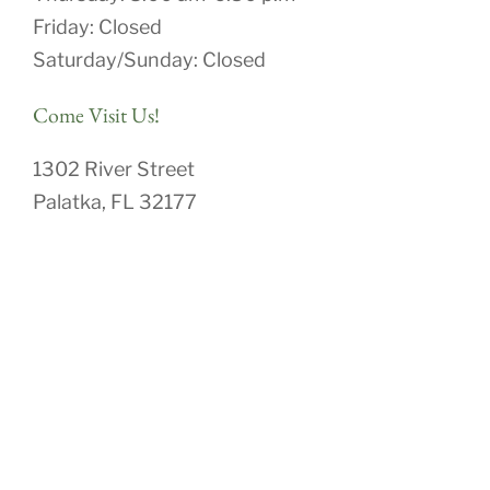
Friday: Closed
Saturday/Sunday: Closed
Come Visit Us!
1302 River Street
Palatka, FL 32177