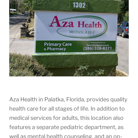
Aza Health in Palatka, Florida, provides quality
health care for all stages of life. In addition to
medical services for adults, this location also
features a separate pediatric department, as
well as mental health counseling, and an on-