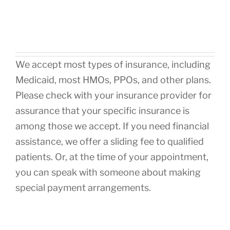
We accept most types of insurance, including
Medicaid, most HMOs, PPOs, and other plans.
Please check with your insurance provider for
assurance that your specific insurance is
among those we accept. If you need financial
assistance, we offer a sliding fee to qualified
patients. Or, at the time of your appointment,
you can speak with someone about making
special payment arrangements.