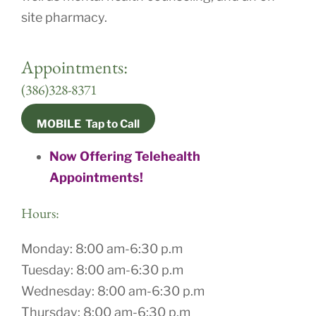
site pharmacy.
Appointments:
(386)328-8371
MOBILE Tap to Call
Now Offering Telehealth
Appointments!
Hours
:
Monday: 8:00 am-6:30 p.m
Tuesday: 8:00 am-6:30 p.m
Wednesday: 8:00 am-6:30 p.m
Thursday: 8:00 am-6:30 p.m