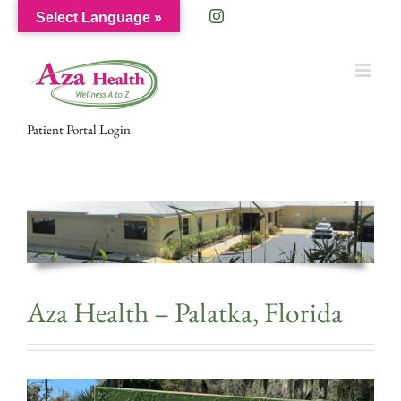
Skip
Facebook
Instagram
Select Language »
to
content
Patient Portal Login
Aza Health – Palatka, Florida