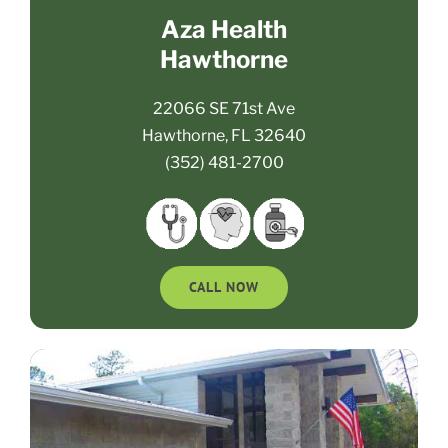
Aza Health
Hawthorne
22066 SE 71st Ave
Hawthorne, FL 32640
(352) 481-2700
CALL NOW