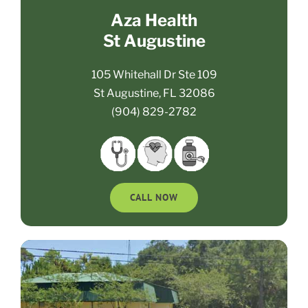
Aza Health
St Augustine
105 Whitehall Dr Ste 109
St Augustine, FL 32086
(904) 829-2782
CALL NOW