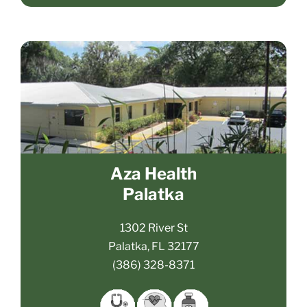
Aza Health
Palatka
1302 River St
Palatka, FL 32177
(386) 328-8371