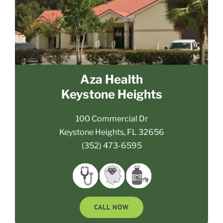
Aza Health
Keystone Heights
100 Commercial Dr
Keystone Heights, FL 32656
(352) 473-6595
CALL NOW