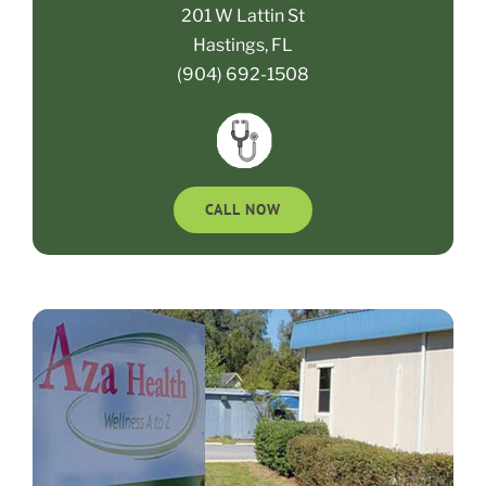
201 W Lattin St
Hastings, FL
(904) 692-1508
CALL NOW