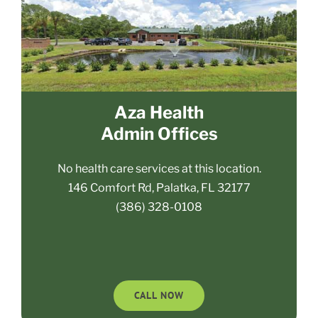
Aza Health
Admin Offices
No health care services at this location.
146 Comfort Rd, Palatka, FL 32177
(386) 328-0108
CALL NOW