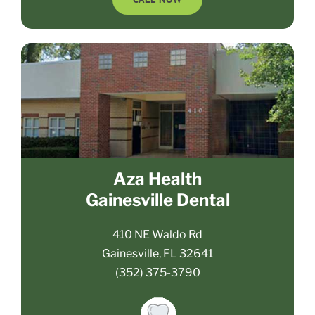
Aza Health
Gainesville Dental
410 NE Waldo Rd
Gainesville, FL 32641
(352) 375-3790