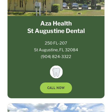
Aza Health
St Augustine Dental
250 FL-207
St Augustine, FL 32084
(904) 824-3322
CALL NOW