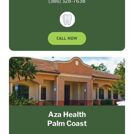
(386) 328-7638
CALL NOW
Aza Health
Palm Coast