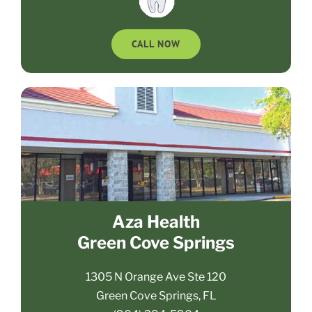
CALL NOW
Aza Health
Green Cove Springs
1305 N Orange Ave Ste 120
Green Cove Springs, FL