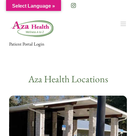
Skip
Facebook
Instagram
Select Language »
to
content
Patient Portal Login
Aza Health Locations