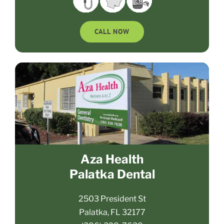
CALL NOW
Aza Health
Palatka Dental
2503 President St
Palatka, FL 32177