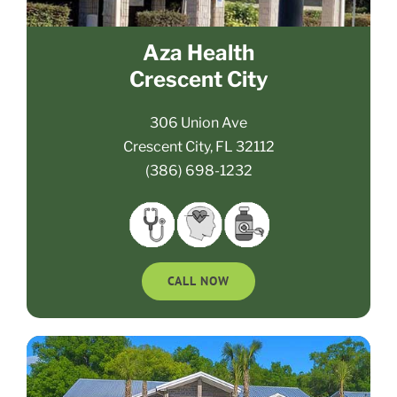
Aza Health
Crescent City
306 Union Ave
Crescent City, FL 32112
(386) 698-1232
CALL NOW