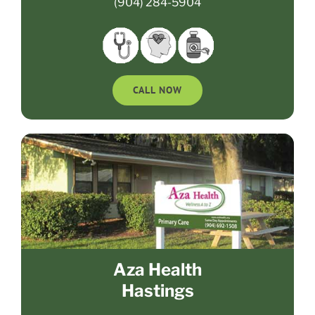
(904) 284-5904
CALL NOW
Aza Health
Hastings