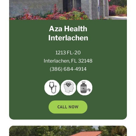
Aza Health
Interlachen
1213 FL-20
Interlachen, FL 32148
(386) 684-4914
CALL NOW