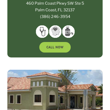
460 Palm Coast Pkwy SW Ste 5
Palm Coast, FL 32137
(386) 246-3954
CALL NOW