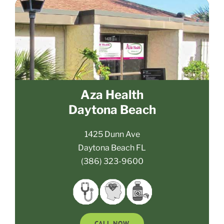
Aza Health
Daytona Beach
1425 Dunn Ave
Daytona Beach FL
(386) 323-9600
CALL NOW