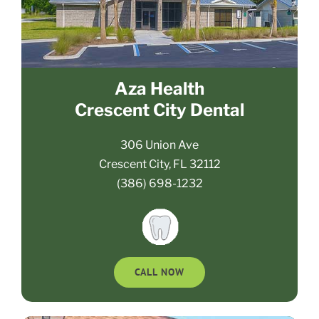
Aza Health
Crescent City Dental
306 Union Ave
Crescent City, FL 32112
(386) 698-1232
CALL NOW