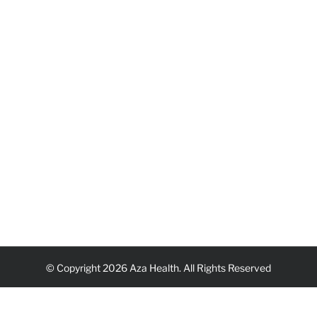
© Copyright 2026 Aza Health. All Rights Reserved