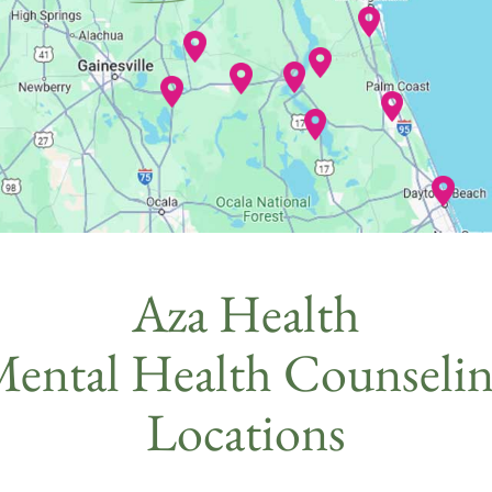
Aza Health
ental Health Counseli
Locations