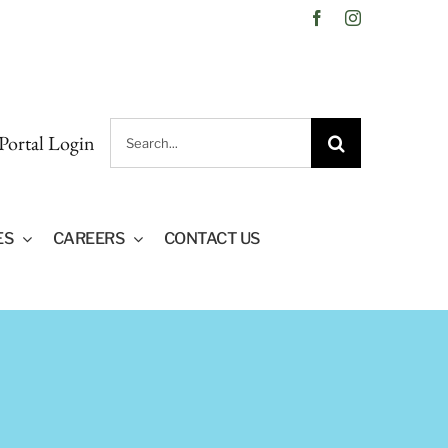
Facebook
Instagram
Search
 Portal Login
for:
ES
CAREERS
CONTACT US