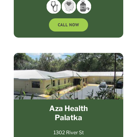
CALL NOW
Aza Health
Palatka
1302 River St