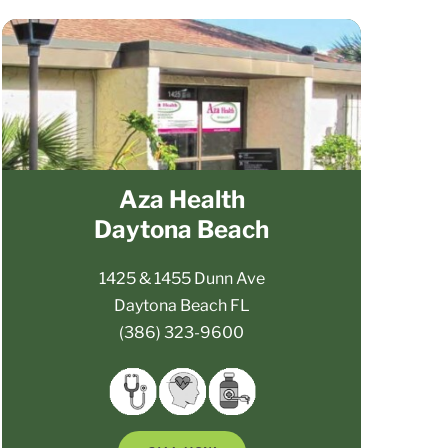
Aza Health
Daytona Beach
1425 & 1455 Dunn Ave
Daytona Beach FL
(386) 323-9600