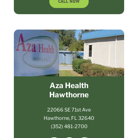
CALL NOW
Aza Health
Hawthorne
22066 SE 71st Ave
Hawthorne, FL 32640
(352) 481-2700