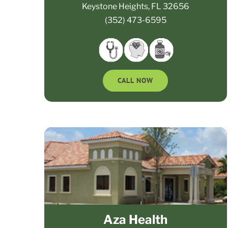
Keystone Heights, FL 32656
(352) 473-6595
CALL NOW
Aza Health