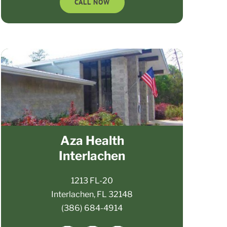
CALL NOW
Aza Health
Interlachen
1213 FL-20
Interlachen, FL 32148
(386) 684-4914