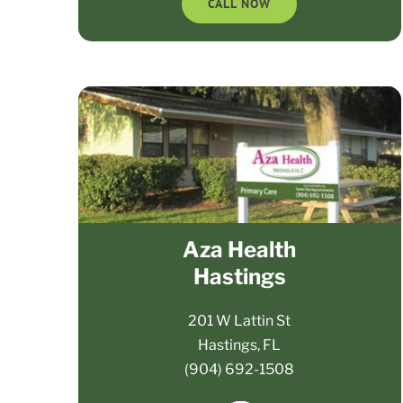
CALL NOW
Aza Health
Hastings
201 W Lattin St
Hastings, FL
(904) 692-1508