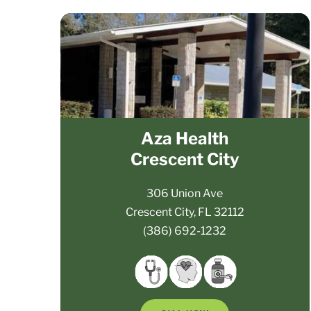
Aza Health
Crescent City
306 Union Ave
Crescent City, FL 32112
(386) 692-1232