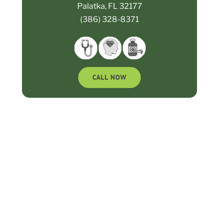
Palatka, FL 32177
(386) 328-8371
CALL NOW