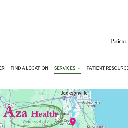
Patient
ER
FIND A LOCATION
SERVICES
PATIENT RESOURC