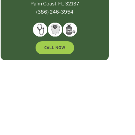
Palm Coast, FL 32137
(386) 246-3954
CALL NOW