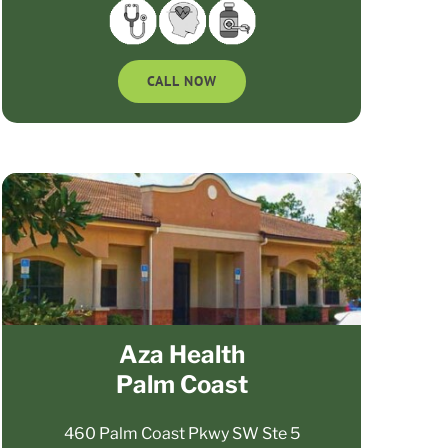
CALL NOW
Aza Health
Palm Coast
460 Palm Coast Pkwy SW Ste 5