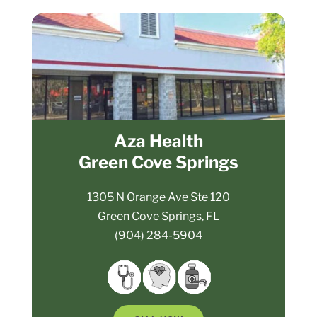
Aza Health
Green Cove Springs
1305 N Orange Ave Ste 120
Green Cove Springs, FL
(904) 284-5904