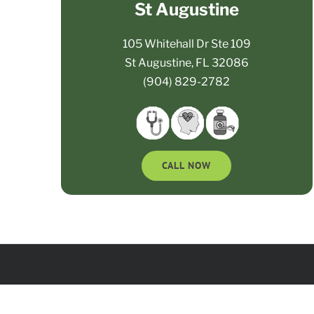
St Augustine
105 Whitehall Dr Ste 109
St Augustine, FL 32086
(904) 829-2782
CALL NOW