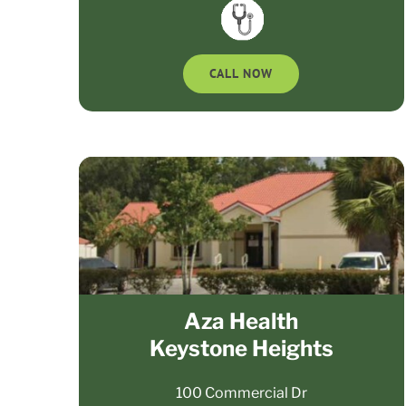
CALL NOW
Aza Health
Keystone Heights
100 Commercial Dr