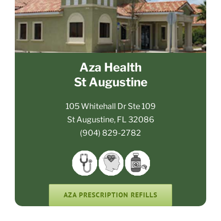
Aza Health
St Augustine
105 Whitehall Dr Ste 109
St Augustine, FL 32086
(904) 829-2782
AZA PRESCRIPTION REFILLS