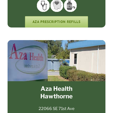
AZA PRESCRIPTION REFILLS
Aza Health
Hawthorne
22066 SE 71st Ave