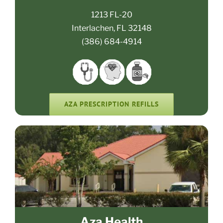
1213 FL-20
Interlachen, FL 32148
(386) 684-4914
AZA PRESCRIPTION REFILLS
Aza Health