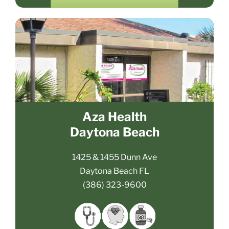
Aza Health
Daytona Beach
1425 & 1455 Dunn Ave
Daytona Beach FL
(386) 323-9600