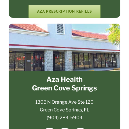
AZA PRESCRIPTION REFILLS
Aza Health
Green Cove Springs
1305 N Orange Ave Ste 120
Green Cove Springs, FL
(904) 284-5904