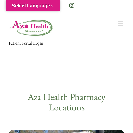
Skip
Facebook
Instagram
Select Language »
to
content
Patient Portal Login
Aza Health Pharmacy
Locations