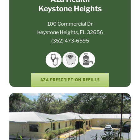
Keystone Heights
100 Commercial Dr
Keystone Heights, FL 32656
(352) 473-6595
AZA PRESCRIPTION REFILLS