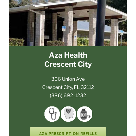
Aza Health
Crescent City
306 Union Ave
Crescent City, FL 32112
(386) 692-1232
AZA PRESCRIPTION REFILLS