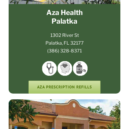
Aza Health
Palatka
1302 River St
Palatka, FL 32177
(386) 328-8371
AZA PRESCRIPTION REFILLS