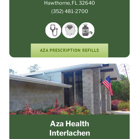
Hawthorne, FL 32640
(352) 481-2700
AZA PRESCRIPTION REFILLS
Aza Health
Interlachen