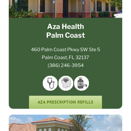
Aza Health
Palm Coast
460 Palm Coast Pkwy SW Ste 5
Palm Coast, FL 32137
(386) 246-3954
AZA PRESCRIPTION REFILLS